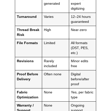
generated
expert
digitizing
Turnaround
Varies
12–24 hours
guaranteed
Thread Break
High
Near-zero
Risk
File Formats
Limited
All formats
(DST, PES,
etc.)
Revisions
Rarely
Minor edits
included
free
Proof Before
Often none
Digital
Delivery
before/after
proof
Fabric
None
Yes, per fabric
Optimization
type
Warranty /
None
Ongoing
Support
support