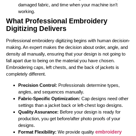
damaged fabric, and time when your machine isn’t
working.
What Professional Embroidery
Digitizing Delivers
Professional embroidery digitizing begins with human decision-
making. An expert makes the decision about order, angle, and
density all manually, ensuring that your design is not going to
fall apart due to being on the material you have chosen.
Embroidering caps, left chests, and the back of jackets is
completely different.
Precision Control:
Professionals determine types,
angles, and sequences manually.
Fabric-Specific Optimization:
Cap designs need other
settings than a jacket back or left-chest logo designs.
Quality Assurance:
Before your design is ready for
production, you get before/after photo proofs of your
designs.
Format Flexibility:
We provide quality
embroidery