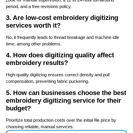
period, and a free revisions policy.
3. Are low-cost embroidery digitizing
services worth it?
No, it frequently leads to thread breakage and machine idle
time, among other problems.
4. How does digitizing quality affect
embroidery results?
High-quality digitizing ensures correct density and pull
compensation, preventing fabric puckering.
5. How can businesses choose the best
embroidery digitizing service for their
budget?
Prioritize total production costs over the initial file price by
choosing reliable, manual services.