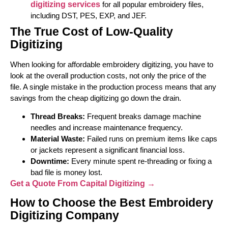
digitizing services
for all popular embroidery files,
including DST, PES, EXP, and JEF.
The True Cost of Low-Quality
Digitizing
When looking for affordable embroidery digitizing, you have to
look at the overall production costs, not only the price of the
file. A single mistake in the production process means that any
savings from the cheap digitizing go down the drain.
Thread Breaks:
Frequent breaks damage machine
needles and increase maintenance frequency.
Material Waste:
Failed runs on premium items like caps
or jackets represent a significant financial loss.
Downtime:
Every minute spent re-threading or fixing a
bad file is money lost.
Get a Quote From Capital Digitizing →
How to Choose the Best Embroidery
Digitizing Company