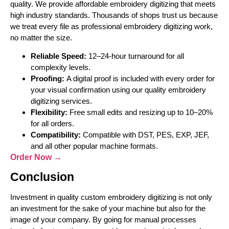
quality. We provide affordable embroidery digitizing that meets
high industry standards. Thousands of shops trust us because
we treat every file as professional embroidery digitizing work,
no matter the size.
Reliable Speed:
12–24-hour turnaround for all
complexity levels.
Proofing:
A digital proof is included with every order for
your visual confirmation using our quality embroidery
digitizing services.
Flexibility:
Free small edits and resizing up to 10–20%
for all orders.
Compatibility:
Compatible with DST, PES, EXP, JEF,
and all other popular machine formats.
Order Now →
Conclusion
Investment in quality custom embroidery digitizing is not only
an investment for the sake of your machine but also for the
image of your company. By going for manual processes