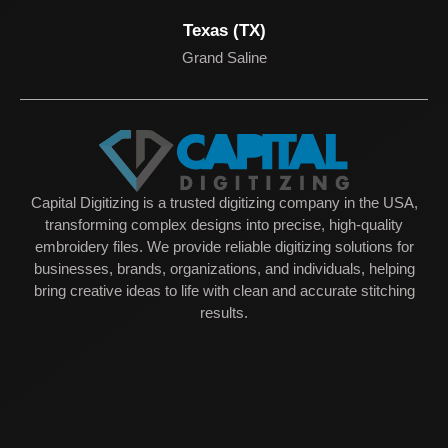
Texas (TX)
Grand Saline
Capital Digitizing is a trusted digitizing company in the USA,
transforming complex designs into precise, high-quality
embroidery files. We provide reliable digitizing solutions for
businesses, brands, organizations, and individuals, helping
bring creative ideas to life with clean and accurate stitching
results.