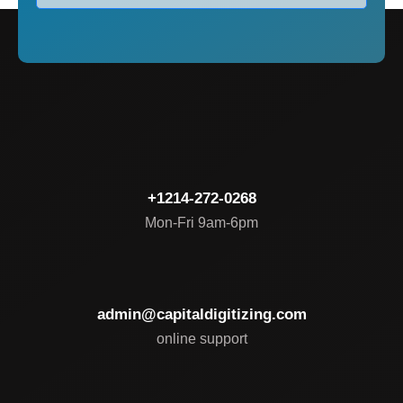
+1214-272-0268
Mon-Fri 9am-6pm
admin@capitaldigitizing.com
online support