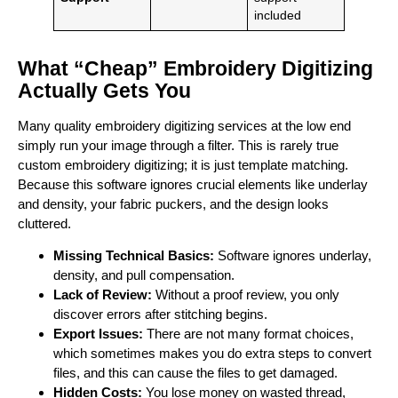
included
What “Cheap” Embroidery Digitizing
Actually Gets You
Many quality embroidery digitizing services at the low end
simply run your image through a filter. This is rarely true
custom embroidery digitizing; it is just template matching.
Because this software ignores crucial elements like underlay
and density, your fabric puckers, and the design looks
cluttered.
Missing Technical Basics:
Software ignores underlay,
density, and pull compensation.
Lack of Review:
Without a proof review, you only
discover errors after stitching begins.
Export Issues:
There are not many format choices,
which sometimes makes you do extra steps to convert
files, and this can cause the files to get damaged.
Hidden Costs:
You lose money on wasted thread,