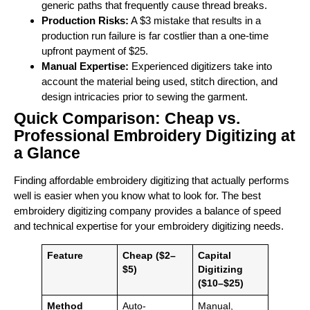
generic paths that frequently cause thread breaks.
Production Risks:
A $3 mistake that results in a
production run failure is far costlier than a one-time
upfront payment of $25.
Manual Expertise:
Experienced digitizers take into
account the material being used, stitch direction, and
design intricacies prior to sewing the garment.
Quick Comparison: Cheap vs.
Professional Embroidery Digitizing at
a Glance
Finding affordable embroidery digitizing that actually performs
well is easier when you know what to look for. The best
embroidery digitizing company provides a balance of speed
and technical expertise for your embroidery digitizing needs.
Feature
Cheap ($2–
Capital
$5)
Digitizing
($10–$25)
Method
Auto-
Manual,