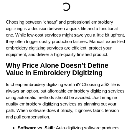
Choosing between “cheap” and professional embroidery
digitizing is a decision between a quick file and a functional
one. While low-cost services might save you a little bit upfront,
they often trigger costly production failures. Manual, expert-led
embroidery digitizing services are efficient, protect your
equipment, and deliver a high-quality finished product.
Why Price Alone Doesn’t Define
Value in Embroidery Digitizing
Is cheap embroidery digitizing worth it? Choosing a $2 file is
always an option, but affordable embroidery digitizing services
using automatic methods should be avoided. Just imagine
quality embroidery digitizing services as planning out your
path. When software does it blindly, it ignores fabric tension
and pull compensation.
Software vs. Skill:
Auto-digitizing software produces