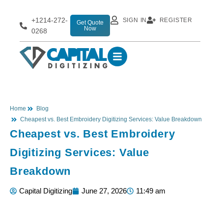
+1214-272-
SIGN IN
REGISTER
Get Quote
Now
0268
Home
Blog
Cheapest vs. Best Embroidery Digitizing Services: Value Breakdown
Cheapest vs. Best Embroidery
Digitizing Services: Value
Breakdown
Capital Digitizing
June 27, 2026
11:49 am