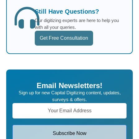
Still Have Questions?
Our digitizing experts are here to help you
with all your queries.
Get Free Consultation
Email Newsletters!
Sign up for new Capital Digitizing content, updates,
surveys & offers.
Subscribe Now