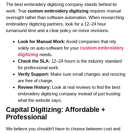
The best embroidery digitizing company stands behind its
work. True
custom embroidery digitizing
requires manual
oversight rather than software automation. When researching
embroidery digitizing partners, look for a 12–24 hour
turnaround time and a clear policy on minor revisions.
Look for Manual Work:
Avoid companies that rely
solely on auto-software for your
custom embroidery
digitizing
needs.
Check the SLA:
12–24 hours is the industry standard
for professional work.
Verify Support:
Make sure small changes and resizing
are free of charge.
Review History:
Look at real reviews to find the best
embroidery digitizing company instead of just trusting
what the website says.
Capital Digitizing: Affordable +
Professional
We believe you shouldn’t have to choose between cost and