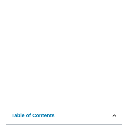
Table of Contents