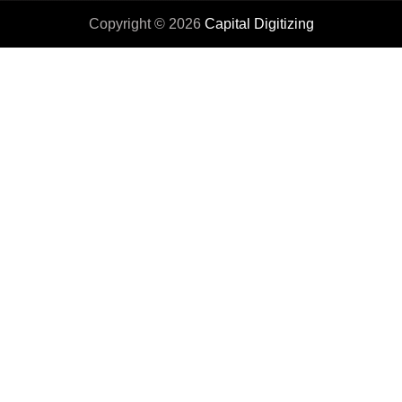
Copyright © 2026
Capital Digitizing