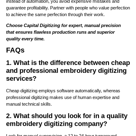
instead of automation, you avoid expensive mistakes and
guarantee profitability. Partner with people who value perfection
to achieve the same perfection through their work.
Choose Capital Digitizing for expert, manual precision
that ensures flawless production runs and superior
quality every time.
FAQs
1. What is the difference between cheap
and professional embroidery digitizing
services?
Cheap digitizing employs software automatically, whereas
professional digitizing makes use of human expertise and
manual technical skills.
2. What should you look for in a quality
embroidery digitizing company?
Look for manual supervision, a 12 to 24-hour turnaround