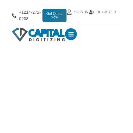
+1214-272-
SIGN IN
REGISTER
Get Quote
Now
0268