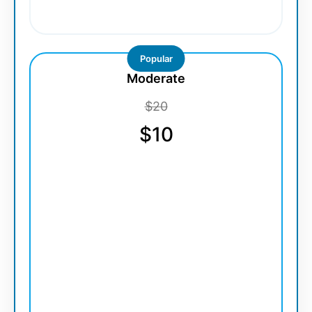
Popular
Moderate
$20
$10