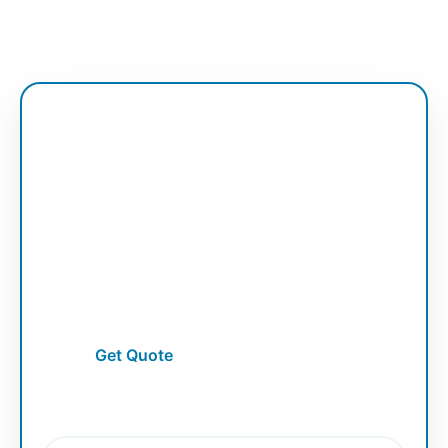
Vector Service
Raster to Vector
Convert low-quality raster artwork into
clean and scalable vector graphics.
Get Quote