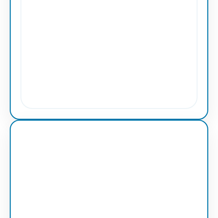
Vector Service
Line Artwork
Professional clean line artwork with