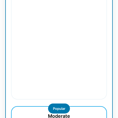
Popular
Moderate