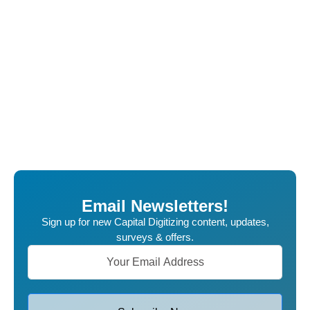
Email Newsletters!
Sign up for new Capital Digitizing content, updates,
surveys & offers.