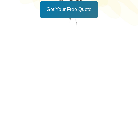
Get Your Free Quote