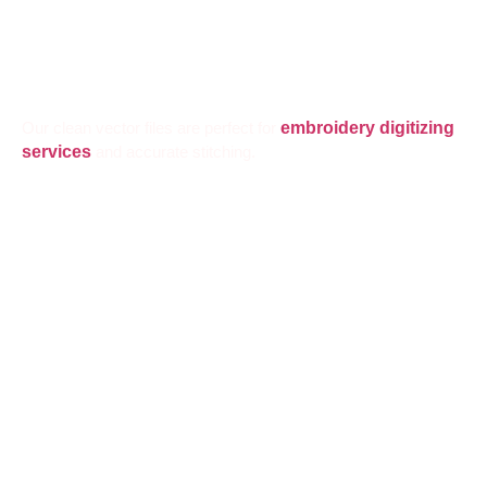
Our clean vector files are perfect for
embroidery digitizing
services
and accurate stitching.