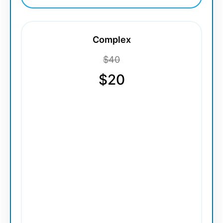
Complex
$40
$20