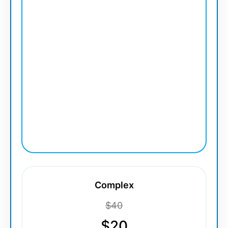
Complex
$40
$20