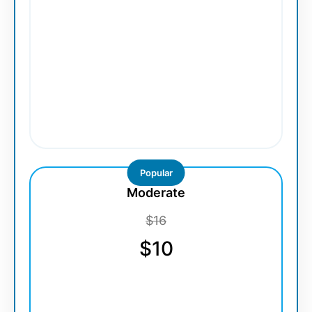
Popular
Moderate
$16
$10