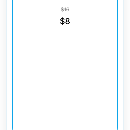
$16
$8