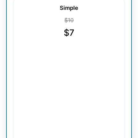
Simple
$10
$7