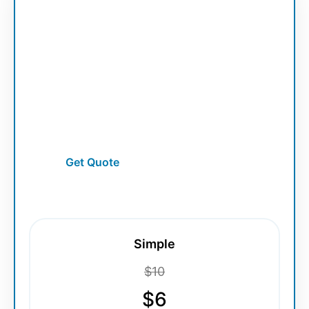
Vector Service
Photo to Vector Line Art
Turn portraits and photos into premium
vector line art illustrations.
Get Quote
Simple
$10
$6