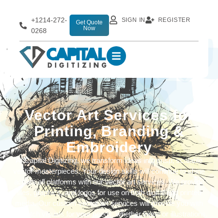
+1214-272-
SIGN IN
REGISTER
Get Quote
Now
0268
Vector Art Services for
Printing, Branding &
Embroidery
At Capital Digitizing, we transform ideas into crisp, scalable
vector masterpieces. Your design skills will continue to shine
across all platforms with our vector art services. We provide
files, graphics, and logos for use on both digital and printed
media. Our custom vector art services will provide you with
top-notch visuals for your needs, whether logos or illustrations.