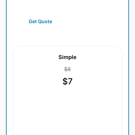
smooth scalable detailing.
Get Quote
Simple
$8
$7