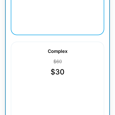
Complex
$60
$30