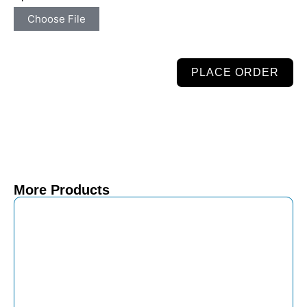
Choose File
PLACE ORDER
More Products