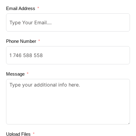
Email Address
Phone Number
Message
Upload Files