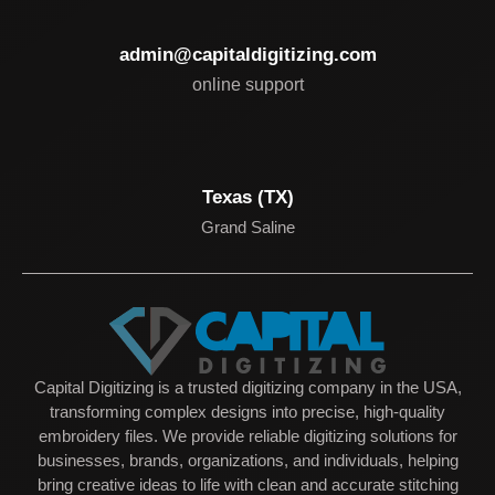
admin@capitaldigitizing.com
online support
Texas (TX)
Grand Saline
Capital Digitizing is a trusted digitizing company in the USA,
transforming complex designs into precise, high-quality
embroidery files. We provide reliable digitizing solutions for
businesses, brands, organizations, and individuals, helping
bring creative ideas to life with clean and accurate stitching