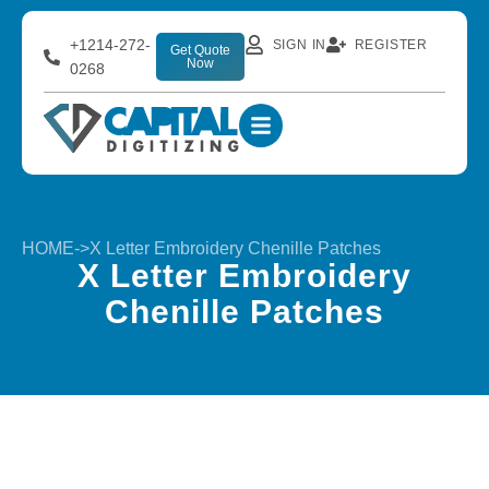
+1214-272-
SIGN IN
REGISTER
Get Quote
Now
0268
HOME
->
X Letter Embroidery Chenille Patches
X Letter Embroidery
Chenille Patches