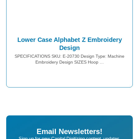
Lower Case Alphabet Z Embroidery
Design
SPECIFICATIONS SKU: E-20730 Design Type: Machine
Embroidery Design SIZES Hoop …
Place Order
Email Newsletters!
Sign up for new Capital Digitizing content, updates,