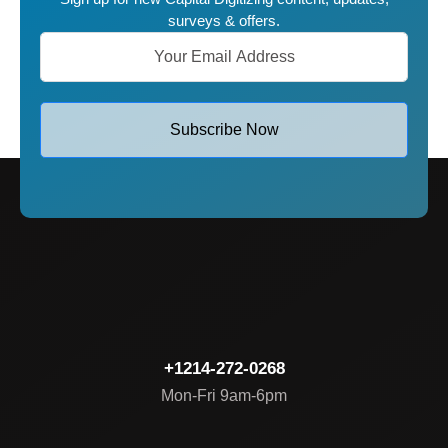
surveys & offers.
Subscribe Now
+1214-272-0268
Mon-Fri 9am-6pm