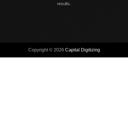
results.
Copyright © 2026
Capital Digitizing