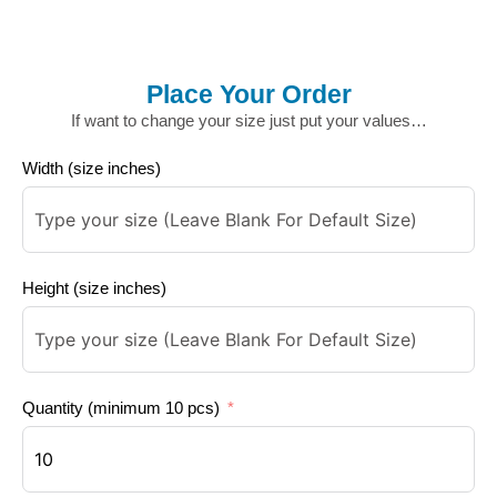
Place Your Order
If want to change your size just put your values…
Width (size inches)
Height (size inches)
Quantity (minimum 10 pcs)