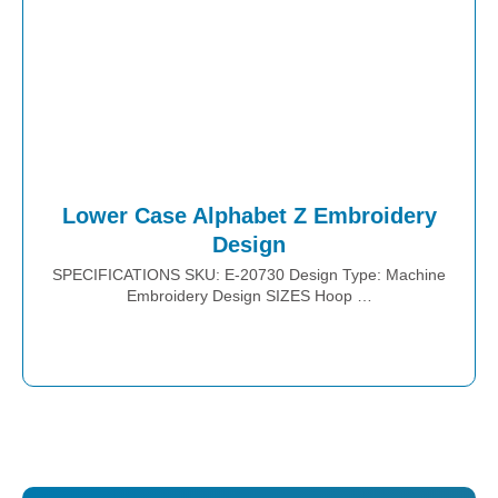
Lower Case Alphabet Z Embroidery
Design
SPECIFICATIONS SKU: E-20730 Design Type: Machine
Embroidery Design SIZES Hoop …
Place Order