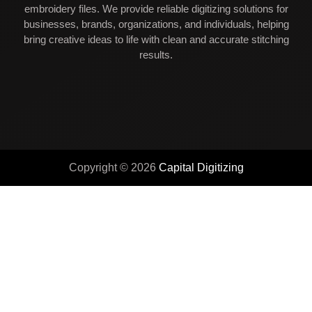
embroidery files. We provide reliable digitizing solutions for
businesses, brands, organizations, and individuals, helping
bring creative ideas to life with clean and accurate stitching
results.
Copyright © 2026
Capital Digitizing