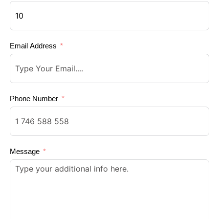
Email Address
Phone Number
Message