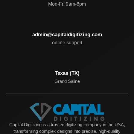
Mon-Fri 9am-6pm
admin@capitaldigitizing.com
online support
Texas (TX)
Grand Saline
Capital Digitizing is a trusted digitizing company in the USA,
transforming complex designs into precise, high-quality