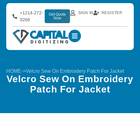
+1214-272-
SIGN IN
REGISTER
Get Quote
Now
0268
HOME
->
Velcro Sew On Embroidery Patch For Jacket
Velcro Sew On Embroidery
Patch For Jacket