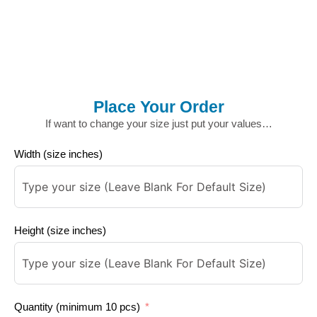
Place Your Order
If want to change your size just put your values…
Width (size inches)
Height (size inches)
Quantity (minimum 10 pcs)