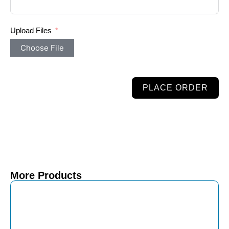
Upload Files
Choose File
PLACE ORDER
More Products