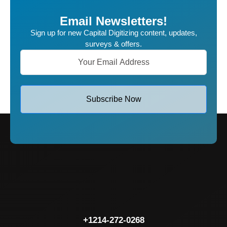
Email Newsletters!
Sign up for new Capital Digitizing content, updates,
surveys & offers.
Subscribe Now
+1214-272-0268