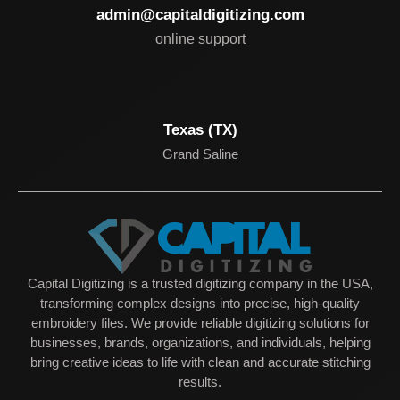
admin@capitaldigitizing.com
online support
Texas (TX)
Grand Saline
Capital Digitizing is a trusted digitizing company in the USA,
transforming complex designs into precise, high-quality
embroidery files. We provide reliable digitizing solutions for
businesses, brands, organizations, and individuals, helping
bring creative ideas to life with clean and accurate stitching
results.