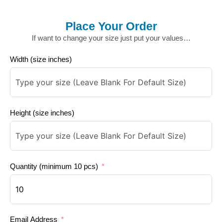
Place Your Order
If want to change your size just put your values…
Width (size inches)
Height (size inches)
Quantity (minimum 10 pcs)
Email Address