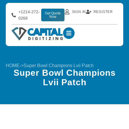
+1214-272-
SIGN IN
REGISTER
Get Quote
Now
0268
HOME
->
Super Bowl Champions Lvii Patch
Super Bowl Champions
Lvii Patch