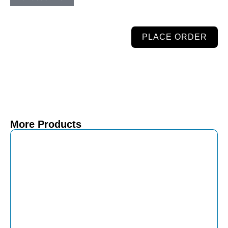
PLACE ORDER
More Products