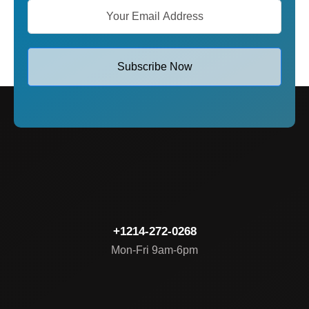
Subscribe Now
+1214-272-0268
Mon-Fri 9am-6pm