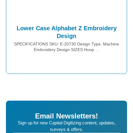
Lower Case Alphabet Z Embroidery
Design
SPECIFICATIONS SKU: E-20730 Design Type: Machine
Embroidery Design SIZES Hoop …
Place Order
Email Newsletters!
Sign up for new Capital Digitizing content, updates,
surveys & offers.