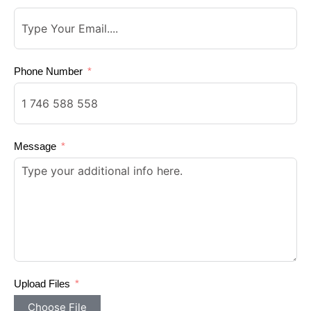
Phone Number
Message
Upload Files
Choose File