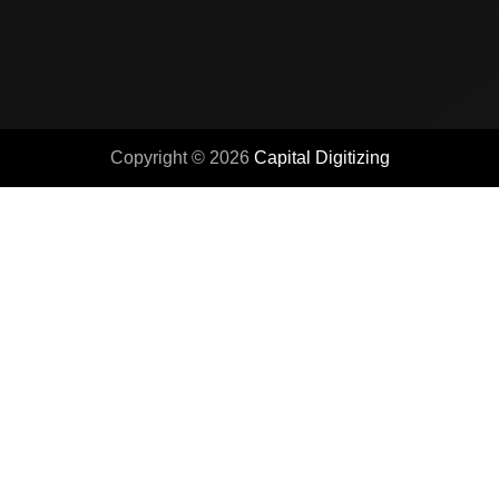
Copyright © 2026
Capital Digitizing