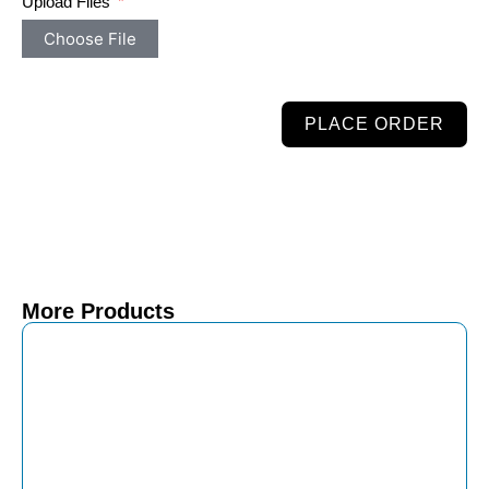
Upload Files
Choose File
PLACE ORDER
More Products