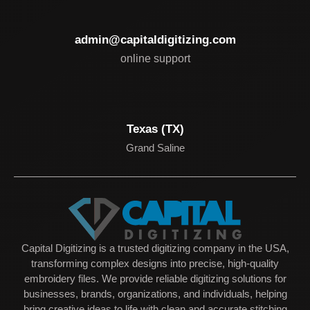
admin@capitaldigitizing.com
online support
Texas (TX)
Grand Saline
Capital Digitizing is a trusted digitizing company in the USA,
transforming complex designs into precise, high-quality
embroidery files. We provide reliable digitizing solutions for
businesses, brands, organizations, and individuals, helping
bring creative ideas to life with clean and accurate stitching