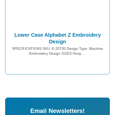
Lower Case Alphabet Z Embroidery
Design
SPECIFICATIONS SKU: E-20730 Design Type: Machine
Embroidery Design SIZES Hoop …
Place Order
Email Newsletters!