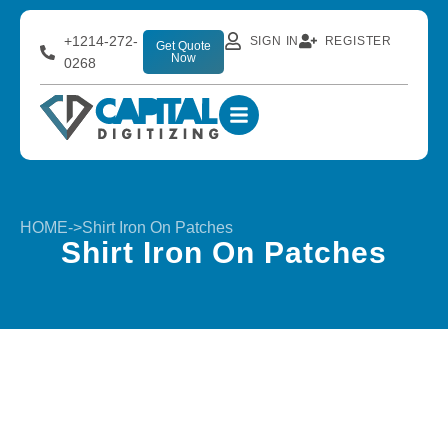
+1214-272-
SIGN IN
REGISTER
Get Quote
Now
0268
HOME
->
Shirt Iron On Patches
Shirt Iron On Patches