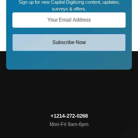
Sign up for new Capital Digitizing content, updates,
surveys & offers.
Subscribe Now
+1214-272-0268
Mon-Fri 9am-6pm