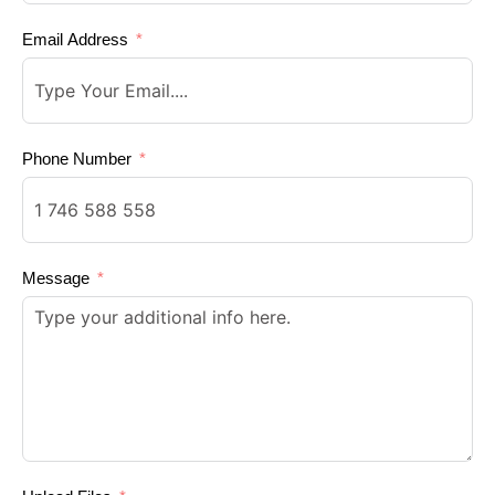
Email Address
Phone Number
Message