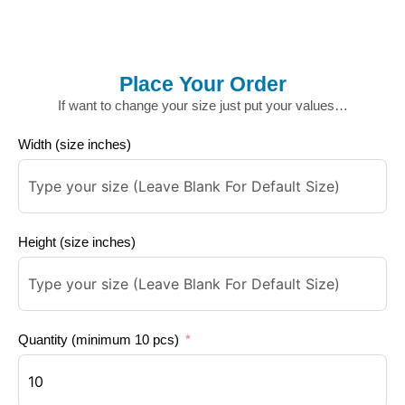
Place Your Order
If want to change your size just put your values…
Width (size inches)
Height (size inches)
Quantity (minimum 10 pcs)