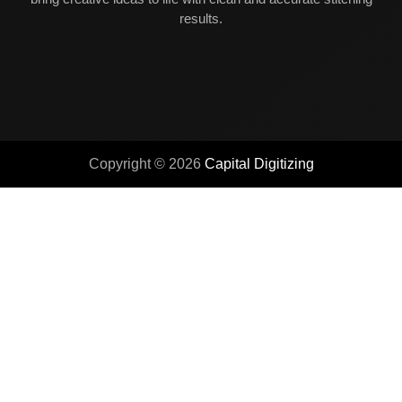
results.
Copyright © 2026
Capital Digitizing