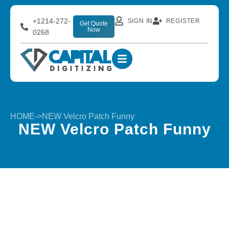
+1214-272-
SIGN IN
REGISTER
Get Quote
Now
0268
HOME
->
NEW Velcro Patch Funny
NEW Velcro Patch Funny