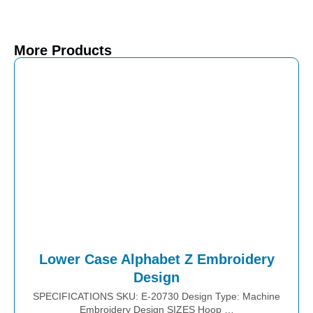
More Products
Lower Case Alphabet Z Embroidery
Design
SPECIFICATIONS SKU: E-20730 Design Type: Machine
Embroidery Design SIZES Hoop …