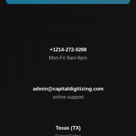
+1214-272-0268
Mon-Fri 9am-6pm
admin@capitaldigitizing.com
online support
Texas (TX)