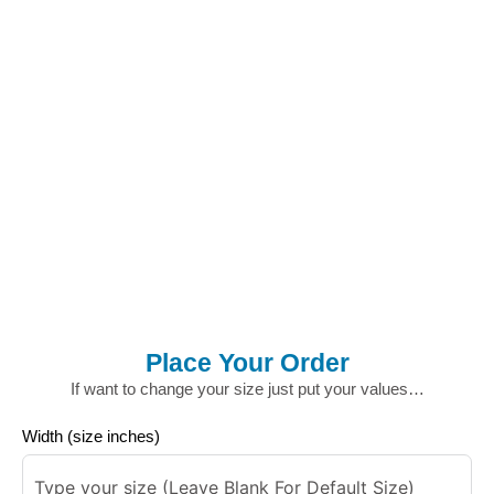
Place Your Order
If want to change your size just put your values…
Width (size inches)