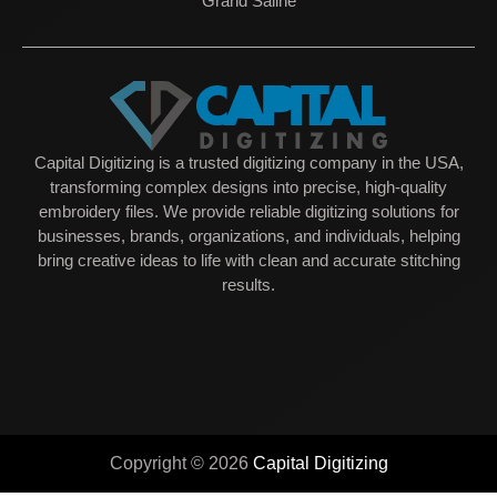
Grand Saline
Capital Digitizing is a trusted digitizing company in the USA,
transforming complex designs into precise, high-quality
embroidery files. We provide reliable digitizing solutions for
businesses, brands, organizations, and individuals, helping
bring creative ideas to life with clean and accurate stitching
results.
Copyright © 2026
Capital Digitizing