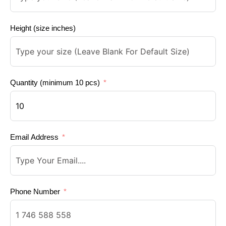
Height (size inches)
Quantity (minimum 10 pcs)
Email Address
Phone Number