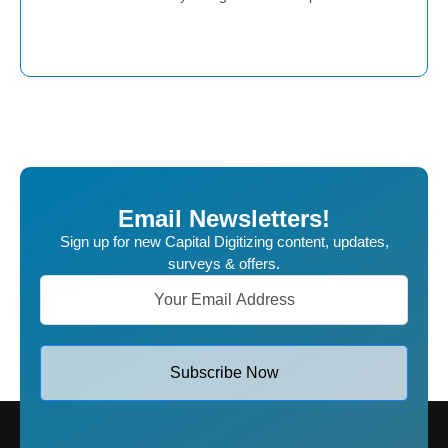
Place Order
Email Newsletters!
Sign up for new Capital Digitizing content, updates,
surveys & offers.
Subscribe Now