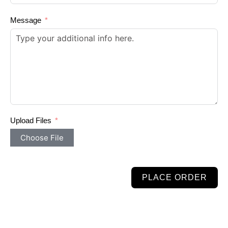
Message
Upload Files
Choose File
PLACE ORDER