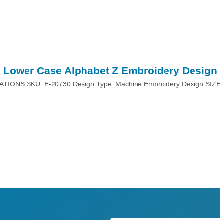
Lower Case Alphabet Z Embroidery Design
ATIONS SKU: E-20730 Design Type: Machine Embroidery Design SIZ
Place Order