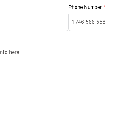
Phone Number