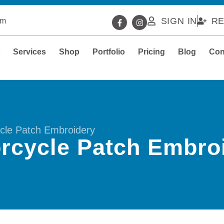
SIGN IN
RE
om
t
Services
Shop
Portfolio
Pricing
Blog
Con
cle Patch Embroidery
rcycle Patch Embro