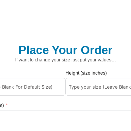
Place Your Order
If want to change your size just put your values…
Height (size inches)
s)