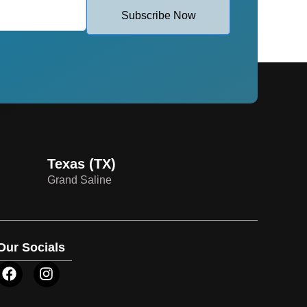
Subscribe Now
Texas (TX)
Grand Saline
Our Socials