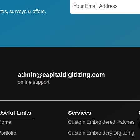
tes, surveys & offers.
admin@capitaldigitizing.com
online support
Useful Links
Services
Home
Custom Embroidered Patches
ortfolio
Custom Embroidery Digitizing