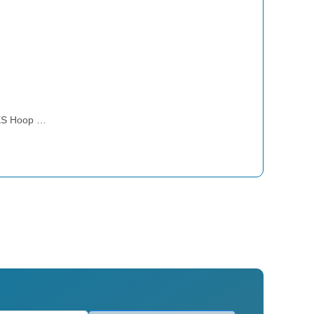
ES Hoop …