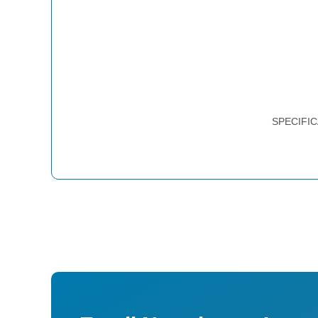
SPECIFIC