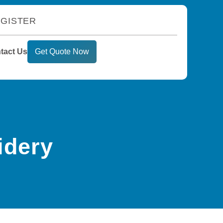
GISTER
tact Us
Get Quote Now
idery