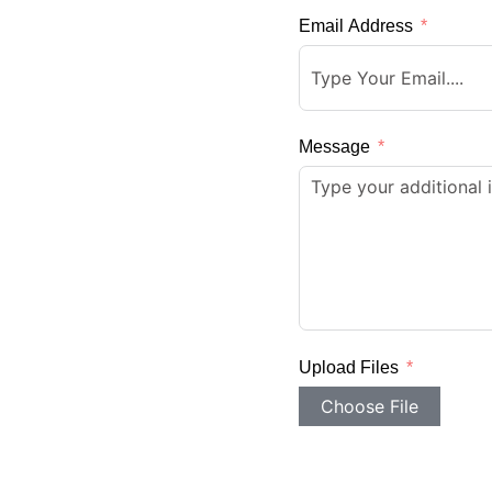
Email Address
Message
Upload Files
Choose File