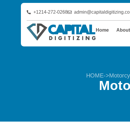
+1214-272-0268
admin@capitaldigitizing.c
Home
Abou
HOME
->
Motorcy
Moto