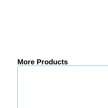
More Products