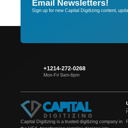
Email Newsletters!
Sign up for new Capital Digitizing content, upda
+1214-272-0268
Mon-Fri 9am-6pm
P
Capital Digitizing is a trusted digitizing company in