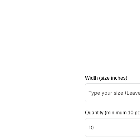
Width (size inches)
Quantity (minimum 10 pc