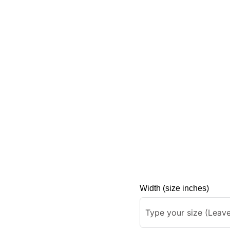
Width (size inches)