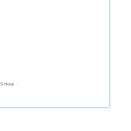
ES Hoop …