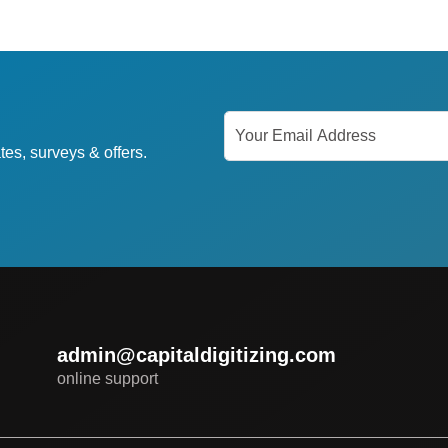
tes, surveys & offers.
admin@capitaldigitizing.com
online support