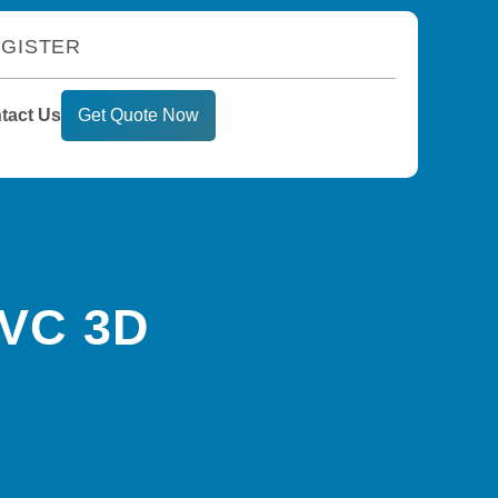
GISTER
tact Us
Get Quote Now
PVC 3D