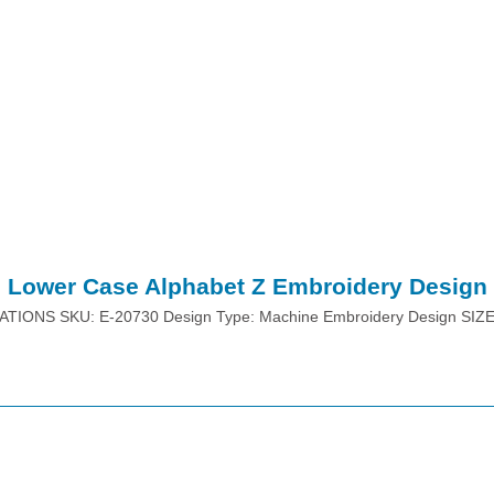
Lower Case Alphabet Z Embroidery Design
ATIONS SKU: E-20730 Design Type: Machine Embroidery Design SIZ
Place Order