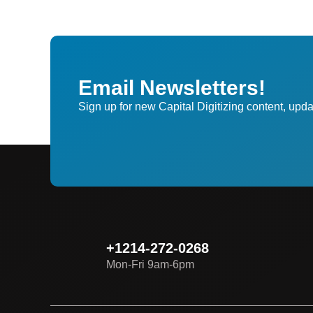
Email Newsletters!
Sign up for new Capital Digitizing content, upda
+1214-272-0268
Mon-Fri 9am-6pm