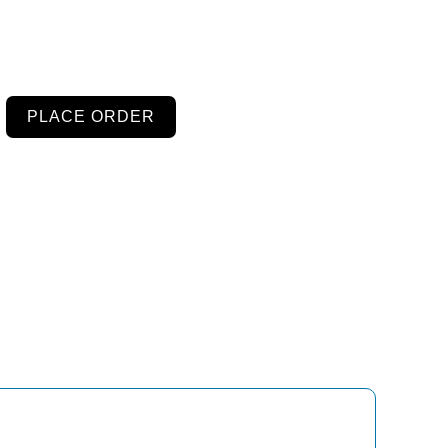
PLACE ORDER