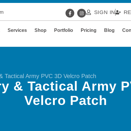
SIGN IN
RE
om
t
Services
Shop
Portfolio
Pricing
Blog
Con
y & Tactical Army PVC 3D Velcro Patch
ary & Tactical Army 
Velcro Patch