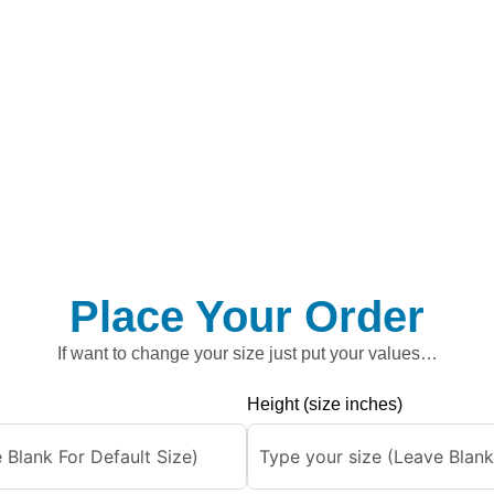
Place Your Order
If want to change your size just put your values…
Height (size inches)