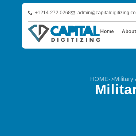
+1214-272-0268
admin@capitaldigitizing.c
Home
Abou
HOME
->
Militar
Milit