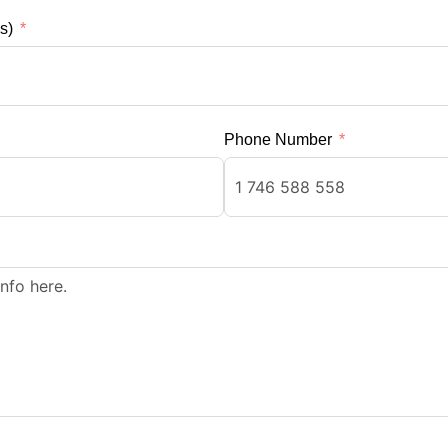
s)
Phone Number