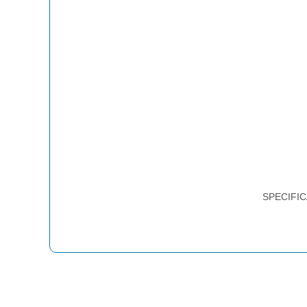
SPECIFIC