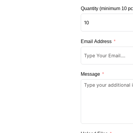
Quantity (minimum 10 pc
Email Address
Message