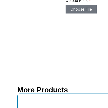
Upload Files
Choose File
More Products