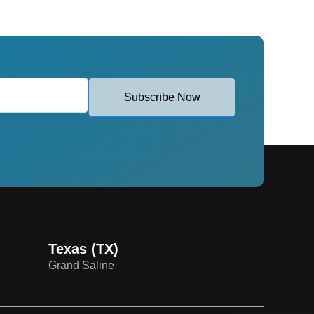
Subscribe Now
Texas (TX)
Grand Saline