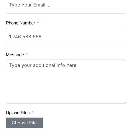
Phone Number
Message
Upload Files
Choose File