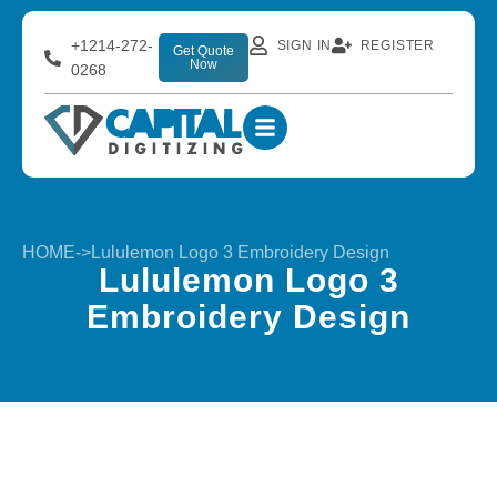
+1214-272-
SIGN IN
REGISTER
Get Quote
Now
0268
HOME
->
Lululemon Logo 3 Embroidery Design
Lululemon Logo 3
Embroidery Design