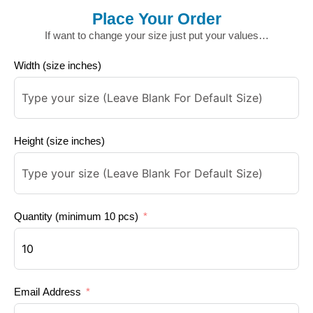
Place Your Order
If want to change your size just put your values…
Width (size inches)
Height (size inches)
Quantity (minimum 10 pcs)
Email Address