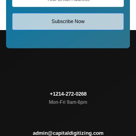
Subscribe Now
+1214-272-0268
Mon-Fri 9am-6pm
admin@capitaldigitizing.com