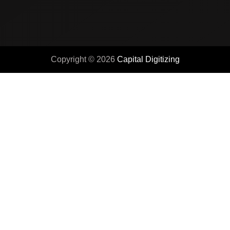
Copyright © 2026
Capital Digitizing