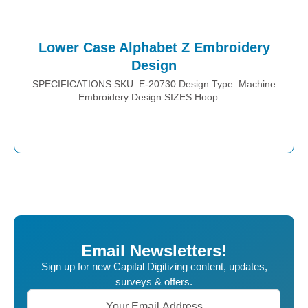
Lower Case Alphabet Z Embroidery
Design
SPECIFICATIONS SKU: E-20730 Design Type: Machine
Embroidery Design SIZES Hoop …
Place Order
Email Newsletters!
Sign up for new Capital Digitizing content, updates,
surveys & offers.