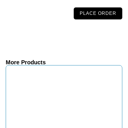
PLACE ORDER
More Products