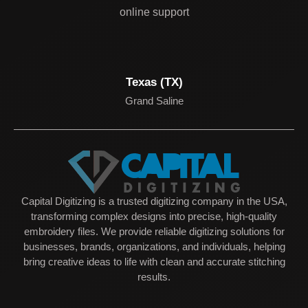
online support
Texas (TX)
Grand Saline
Capital Digitizing is a trusted digitizing company in the USA,
transforming complex designs into precise, high-quality
embroidery files. We provide reliable digitizing solutions for
businesses, brands, organizations, and individuals, helping
bring creative ideas to life with clean and accurate stitching
results.