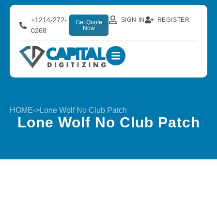
+1214-272-
SIGN IN
REGISTER
Get Quote
Now
0268
HOME
->
Lone Wolf No Club Patch
Lone Wolf No Club Patch