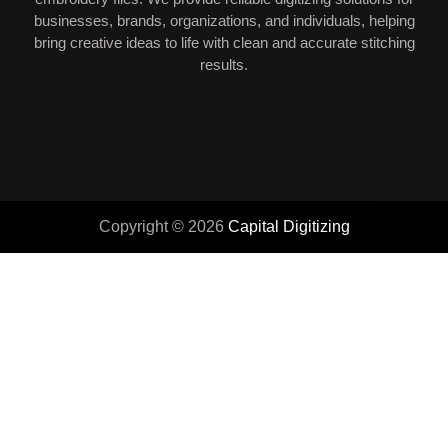
businesses, brands, organizations, and individuals, helping
bring creative ideas to life with clean and accurate stitching
results.
Copyright © 2026
Capital Digitizing