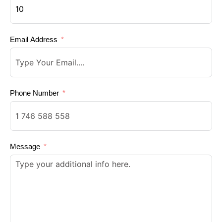
Email Address
Phone Number
Message