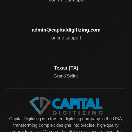
admin@capitaldigitizing.com
online support
Texas (TX)
Grand Saline
Capital Digitizing is a trusted digitizing company in the USA,
transforming complex designs into precise, high-quality
embroidery files. We provide reliable digitizing solutions for