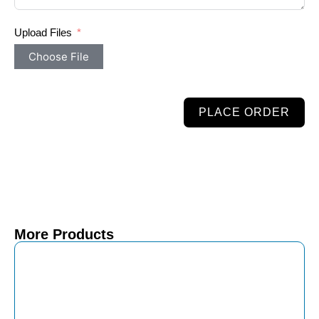
Upload Files
Choose File
PLACE ORDER
More Products