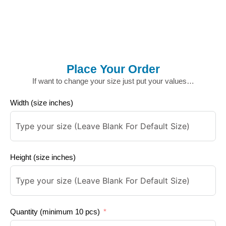
Place Your Order
If want to change your size just put your values…
Width (size inches)
Height (size inches)
Quantity (minimum 10 pcs)