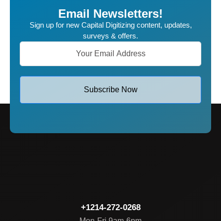
Email Newsletters!
Sign up for new Capital Digitizing content, updates,
surveys & offers.
Subscribe Now
+1214-272-0268
Mon-Fri 9am-6pm