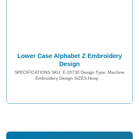
Lower Case Alphabet Z Embroidery
Design
SPECIFICATIONS SKU: E-20730 Design Type: Machine
Embroidery Design SIZES Hoop …
Place Order