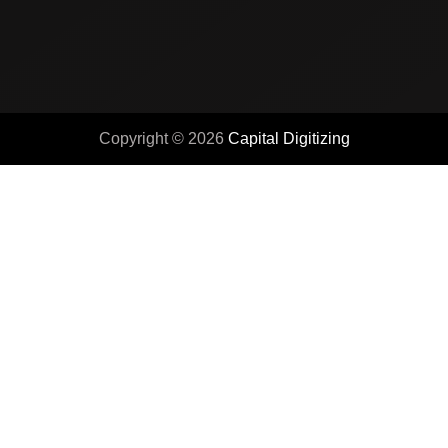
Copyright © 2026
Capital Digitizing