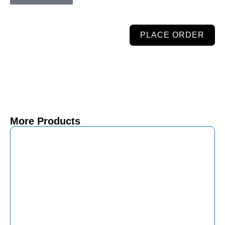
PLACE ORDER
More Products