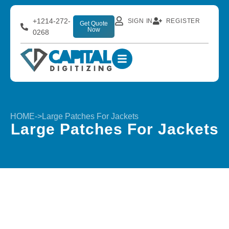
+1214-272-
SIGN IN
REGISTER
Get Quote
Now
0268
HOME
->
Large Patches For Jackets
Large Patches For Jackets