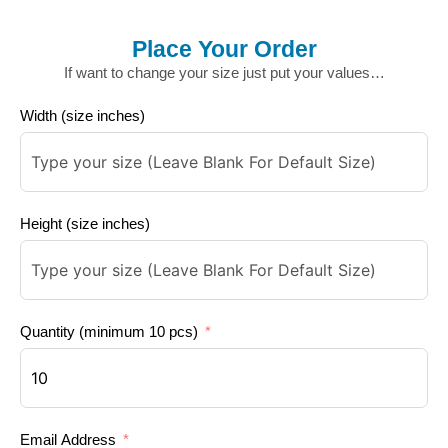
Place Your Order
If want to change your size just put your values…
Width (size inches)
Height (size inches)
Quantity (minimum 10 pcs)
Email Address