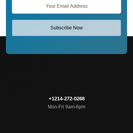
Subscribe Now
+1214-272-0268
Mon-Fri 9am-6pm