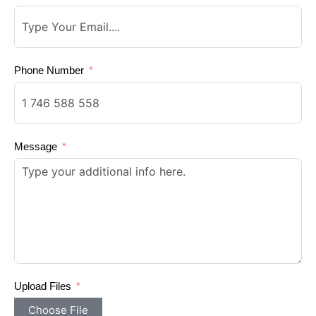
Phone Number
Message
Upload Files
Choose File