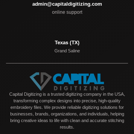
admin@capitaldigitizing.com
online support
Texas (TX)
Grand Saline
Capital Digitizing is a trusted digitizing company in the USA,
transforming complex designs into precise, high-quality
embroidery files. We provide reliable digitizing solutions for
businesses, brands, organizations, and individuals, helping
bring creative ideas to life with clean and accurate stitching
results.