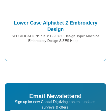
Lower Case Alphabet Z Embroidery
Design
SPECIFICATIONS SKU: E-20730 Design Type: Machine
Embroidery Design SIZES Hoop …
Place Order
Email Newsletters!
Sign up for new Capital Digitizing content, updates,
surveys & offers.