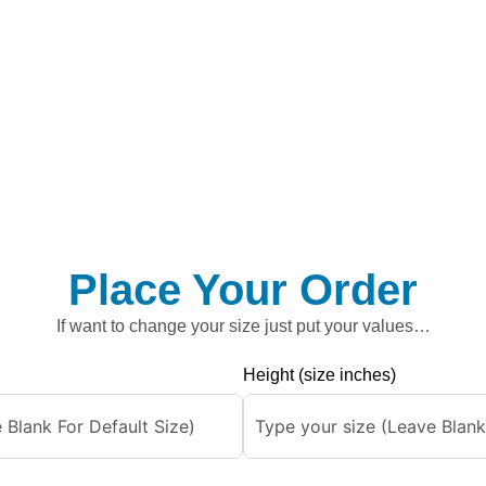
Place Your Order
If want to change your size just put your values…
Height (size inches)