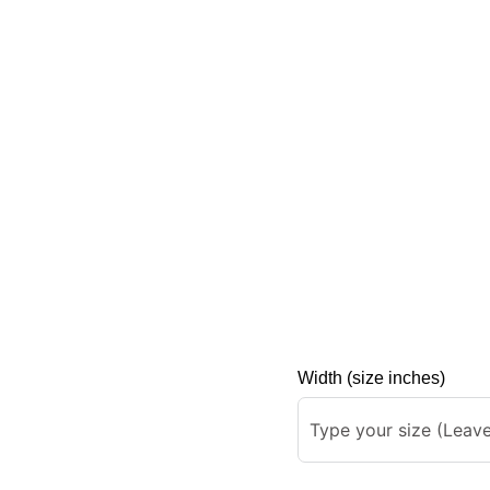
Width (size inches)