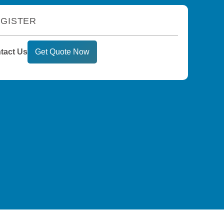
GISTER
tact Us
Get Quote Now