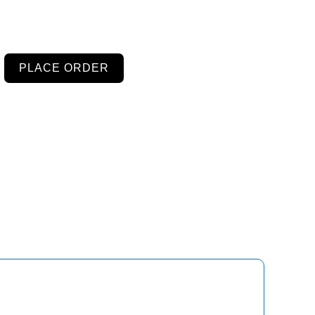
PLACE ORDER