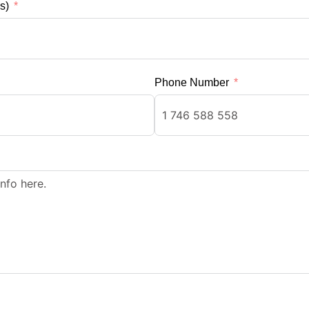
s)
Phone Number