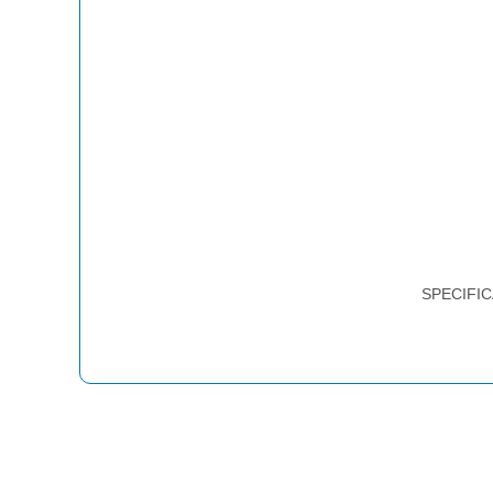
SPECIFIC