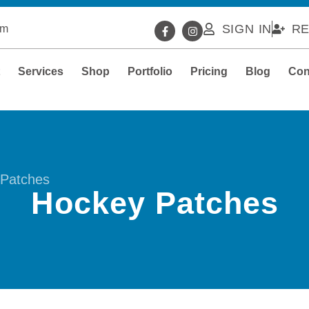
SIGN IN
RE
om
t
Services
Shop
Portfolio
Pricing
Blog
Con
Patches
Hockey Patches