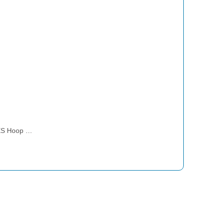
ES Hoop …