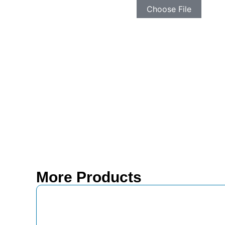
Choose File
More Products