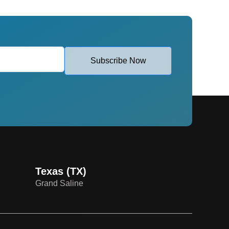
Subscribe Now
Texas (TX)
Grand Saline