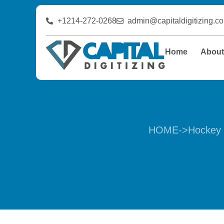
+1214-272-0268
admin@capitaldigitizing.c
Home
Abou
HOME
->
Hockey 