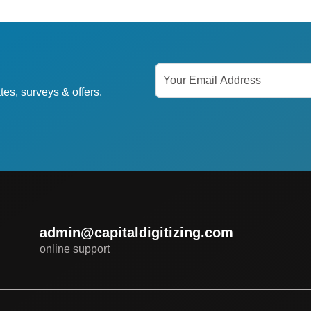
tes, surveys & offers.
admin@capitaldigitizing.com
online support