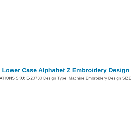
Lower Case Alphabet Z Embroidery Design
ATIONS SKU: E-20730 Design Type: Machine Embroidery Design SIZ
Place Order