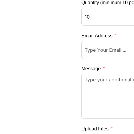
Quantity (minimum 10 pc
Email Address
Message
Upload Files