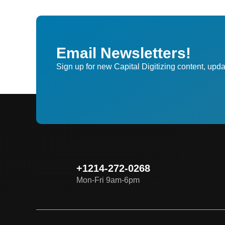
Email Newsletters!
Sign up for new Capital Digitizing content, upda
+1214-272-0268
Mon-Fri 9am-6pm