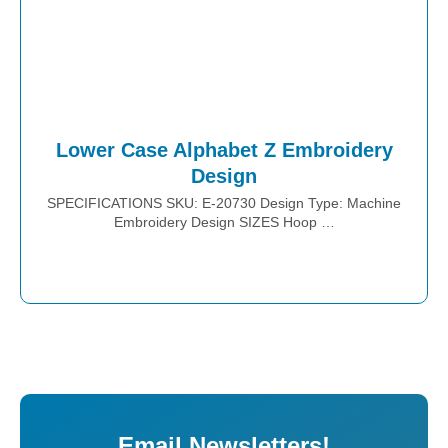
Lower Case Alphabet Z Embroidery
Design
SPECIFICATIONS SKU: E-20730 Design Type: Machine
Embroidery Design SIZES Hoop …
Place Order
Email Newsletters!