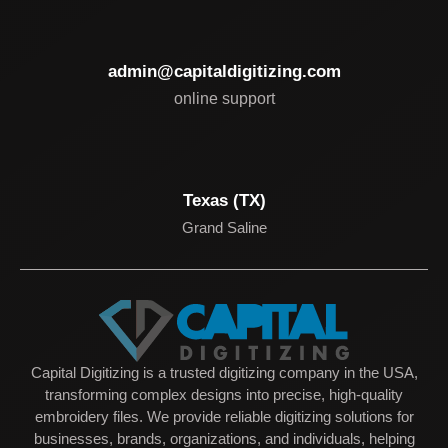
admin@capitaldigitizing.com
online support
Texas (TX)
Grand Saline
Capital Digitizing is a trusted digitizing company in the USA,
transforming complex designs into precise, high-quality
embroidery files. We provide reliable digitizing solutions for
businesses, brands, organizations, and individuals, helping