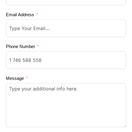
Email Address
Phone Number
Message