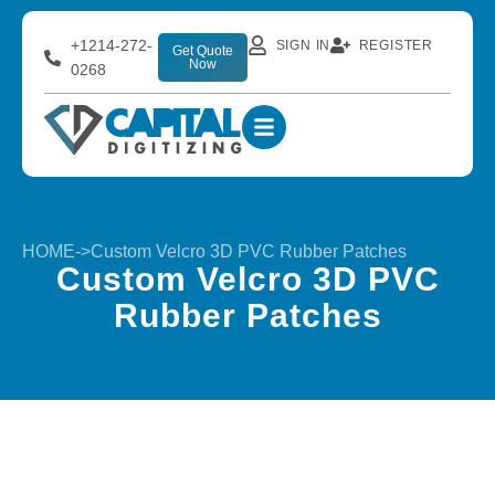
+1214-272-
SIGN IN
REGISTER
Get Quote
Now
0268
HOME
->
Custom Velcro 3D PVC Rubber Patches
Custom Velcro 3D PVC
Rubber Patches