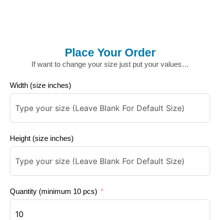
Place Your Order
If want to change your size just put your values…
Width (size inches)
Height (size inches)
Quantity (minimum 10 pcs)