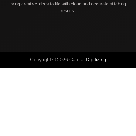
bring creative ideas to life with clean and accurate stitching
results.
Copyright © 2026
Capital Digitizing