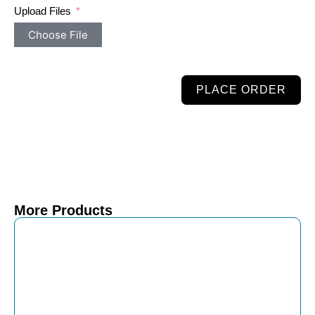
Upload Files
Choose File
PLACE ORDER
More Products