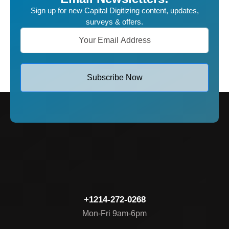
Sign up for new Capital Digitizing content, updates,
surveys & offers.
Subscribe Now
+1214-272-0268
Mon-Fri 9am-6pm