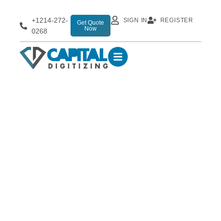
+1214-272-
SIGN IN
REGISTER
Get Quote
Now
0268