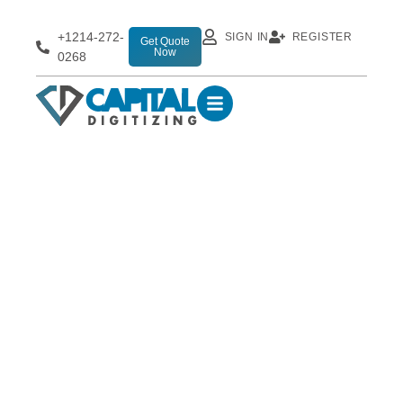
+1214-272-
SIGN IN
REGISTER
Get Quote
Now
0268