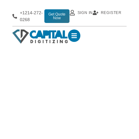
+1214-272-
SIGN IN
REGISTER
Get Quote
Now
0268